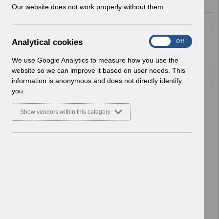
w
Our website does not work properly without them.
i
Folders
n
d
A
Analytical cookies
On
Off
o
Select
Human Resources
n
w
Home > ESR Functionality Guidance
a
We use Google Analytics to measure how you use the
)
l
website so we can improve it based on user needs. This
Documents
y
information is anonymous and does not directly identify
t
you.
i
Select
ESR-NHS0060 - Workflow
c
Notifications Guide v30.0.docx
Show vendors within this category
a
Home > ESR Functionality Guidance
l
> Human Resources
c
Basic Document
o
o
Select
ESR-NHS0078 - HR Best Practice
k
Guide v14.pdf
i
Home > ESR Functionality Guidance
e
> Human Resources
s
Basic Document
Select
ESR-NHS0058 - ESR Finance User