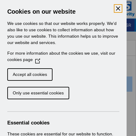
Skip to Main Content
Electronic Staff Record
Cookies on our website
Business Services Authority
Navigation
We use cookies so that our website works properly. We'd
Login to ESR
also like to use cookies to collect information about how
you use our website. This information helps us to improve
Browse Content - ESR
our website and services.
Browse National Content
For more information about the cookies we use, visit our
Hub
cookies page
(
O
p
Accept all cookies
e
16 Results Found With Filters
Clear
Recent
n
Only use essential cookies
s
i
Search Results
n
a
Home
ESR Functionality Guidance
n
Essential cookies
Human Resources
e
w
These cookies are essential for our website to function.