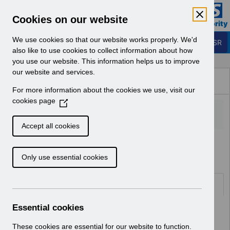
Skip to Main Content
Electronic Staff Record
Cookies on our website
Business Services Authority
Navigation
We use cookies so that our website works properly. We'd
Login to ESR
also like to use cookies to collect information about how
you use our website. This information helps us to improve
Browse Content - ESR
our website and services.
Browse National Content
For more information about the cookies we use, visit our
Hub
cookies page
(
O
p
Accept all cookies
e
Home
Notifications
Guide to Enhancements
n
Only use essential cookies
s
i
n
Documents
a
n
Essential cookies
Select
RN622 - Guide to Enhancements and
e
Changes Release 69.2.0.0
w
These cookies are essential for our website to function.
Home > Notifications > Guide to