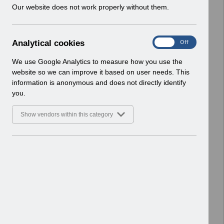
w
Our website does not work properly without them.
Enhancements
i
Basic Document
n
d
Select
RN620 - Guide to Enhancements and
A
Analytical cookies
On
Off
o
Changes Release 69.0.0.0.pdf
n
w
Home > Notifications > Guide to
a
We use Google Analytics to measure how you use the
)
l
Enhancements
website so we can improve it based on user needs. This
y
Basic Document
information is anonymous and does not directly identify
t
you.
i
Select
RN618 - Guide to Enhancements and
c
Changes Release 68.3.0.0.pdf
Show vendors within this category
a
Home > Notifications > Guide to
l
Enhancements
c
Basic Document
o
o
Select
RN616 - Guide to Enhancements and
k
Changes Release 68.2.0.0.pdf
i
Home > Notifications > Guide to
e
Enhancements
s
Basic Document
RN613 - Guide to Enhancements and