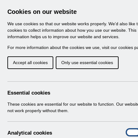
Skip to Main Content
Electronic Staff Record
Cookies on our website
Navigation
We use cookies so that our website works properly. We'd also like 
Home
About ESR
Looking for help
No
cookies to collect information about how you use our website. This
information helps us to improve our website and services.
Browse Content - 
Browse National Content
For more information about the cookies we use, visit our
cookies p
Accept all cookies
Only use essential cookies
Filter
Order
Home
Notifications
Essential cookies
These cookies are essential for our website to function. Our websi
not work properly without them.
Folders
Select
User Notices
A
Analytical cookies
Home > Notifications
On
n