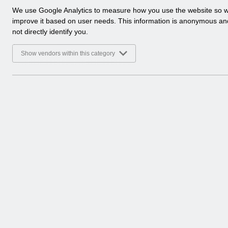
a
We use Google Analytics to measure how you use the website so 
Select
Release Notices
l
improve it based on user needs. This information is anonymous a
Home > Notifications
y
not directly identify you.
t
Select
Guide to Enhancements
i
Show vendors within this category
Home > Notifications
c
a
l
c
o
o
k
i
e
s