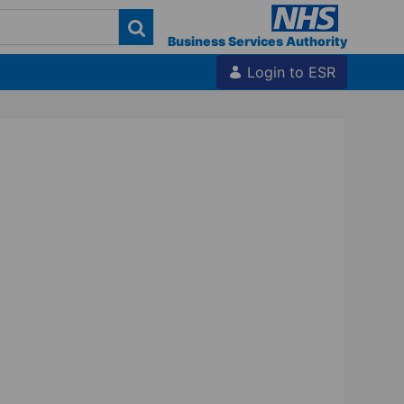
Business Services Authority
Login to ESR