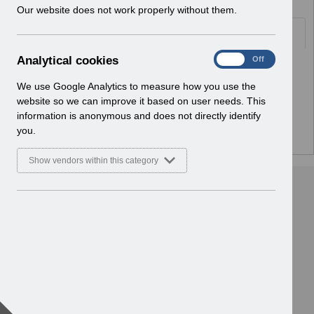
w
Our website does not work properly without them.
i
Folders
n
d
A
Analytical cookies
On
Off
o
Select
ESR Infrastructure Guidance
n
w
Home > ESR System Support and
a
We use Google Analytics to measure how you use the
)
Assurance
l
website so we can improve it based on user needs. This
y
information is anonymous and does not directly identify
t
you.
i
c
Show vendors within this category
a
l
c
o
o
k
i
e
s