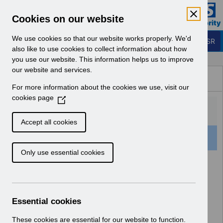
Skip to Main Content
Electronic Staff Record
Cookies on our website
Business Services Authority
Navigation
We use cookies so that our website works properly. We'd
Login to ESR
also like to use cookies to collect information about how
you use our website. This information helps us to improve
Browse Content - ESR
our website and services.
Browse National Content
For more information about the cookies we use, visit our
Hub
cookies page
(
O
p
Accept all cookies
e
1 Result Found With Filters
Clear
Recent
n
Only use essential cookies
s
i
Search Results
n
a
Home
ESR System Support and Assurance
n
Essential cookies
ESR Infrastructure Guidance
e
w
These cookies are essential for our website to function.