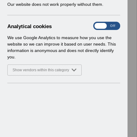
w
Our website does not work properly without them.
Select
Payroll and Pensions
i
Home > ESR Functionality Guidance
n
d
A
Analytical cookies
Select
Interfaces
On
Off
o
n
Home > ESR Functionality Guidance
w
a
We use Google Analytics to measure how you use the
)
l
website so we can improve it based on user needs. This
Select
Doctors in Training
y
information is anonymous and does not directly identify
Home > ESR Functionality Guidance
t
you.
i
Select
Data Warehouse
c
Show vendors within this category
a
Home > ESR Functionality Guidance
l
c
Select
Self Service
o
Home > ESR Functionality Guidance
o
k
Select
Learning Management
i
Home > ESR Functionality Guidance
e
s
Select
Inter-Authority Transfer (IAT)
Home > ESR Functionality Guidance