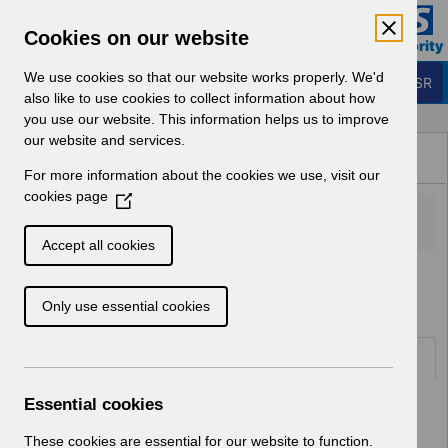
Skip to Main Content
Electronic Staff Record
Cookies on our website
Business Services Authority
Navigation
We use cookies so that our website works properly. We'd
Login to ESR
also like to use cookies to collect information about how
you use our website. This information helps us to improve
Browse Content - ESR
our website and services.
Browse National Content
For more information about the cookies we use, visit our
Hub
cookies page
(
O
p
Accept all cookies
e
Home
ESR Functionality Guidance
n
Only use essential cookies
s
i
n
Folders
a
n
Essential cookies
Select
Reporting
e
Home > ESR Functionality Guidance
w
These cookies are essential for our website to function.