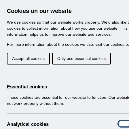
Skip to Main Content
Electronic Staff Record
Cookies on our website
Navigation
We use cookies so that our website works properly. We'd also like 
Home
About ESR
Looking for help
No
cookies to collect information about how you use our website. This
information helps us to improve our website and services.
Browse Content - 
Browse National Content
For more information about the cookies we use, visit our
cookies p
Accept all cookies
Only use essential cookies
Filter
Order
Home
Notifications
Essential cookies
These cookies are essential for our website to function. Our websi
not work properly without them.
Folders
Select
User Notices
A
Analytical cookies
Home > Notifications
On
n