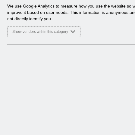
a
We use Google Analytics to measure how you use the website so 
Select
Release Notices
l
improve it based on user needs. This information is anonymous a
Home > Notifications
y
not directly identify you.
t
Select
Guide to Enhancements
i
Show vendors within this category
Home > Notifications
c
a
l
c
o
o
k
i
e
s