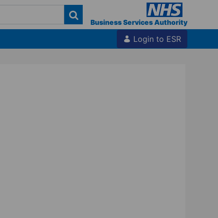
Business Services Authority
Login to ESR