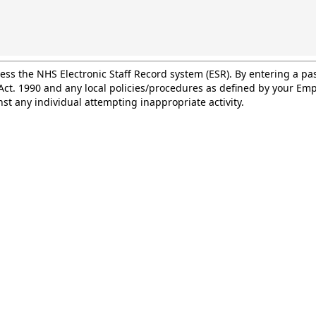
cess the NHS Electronic Staff Record system (ESR). By entering a 
ct. 1990 and any local policies/procedures as defined by your Empl
st any individual attempting inappropriate activity.