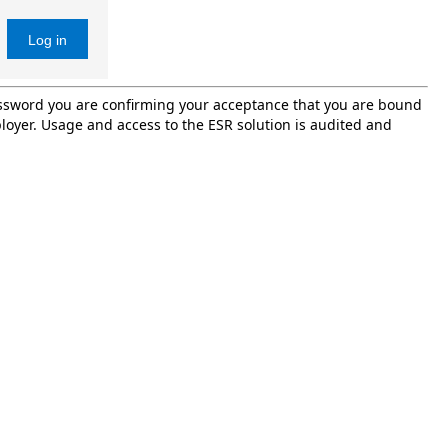
Log in
password you are confirming your acceptance that you are bound
oyer. Usage and access to the ESR solution is audited and