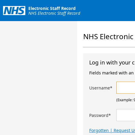
Electronic Staff Record
NHS Electronic Staff Record
NHS Electronic
Log in with your c
Fields marked with an a
Username
*
(Example: 
Password
*
Forgotten | Request 