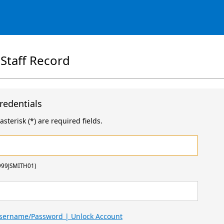
 Staff Record
redentials
sterisk (*) are required fields.
999JSMITH01)
Username/Password | Unlock Account