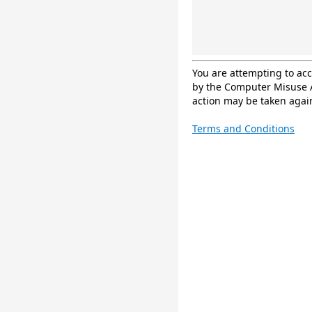
You are attempting to ac
by the Computer Misuse A
action may be taken again
Terms and Conditions