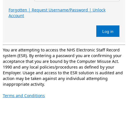
Forgotten | Request Username/Password | Unlock
Account
Log in
You are attempting to access the NHS Electronic Staff Record
system (ESR). By entering a password you are confirming your
acceptance that you are bound by the Computer Misuse Act.
1990 and any local policies/procedures as defined by your
Employer. Usage and access to the ESR solution is audited and
action may be taken against any individual attempting
inappropriate activity.
Terms and Conditions