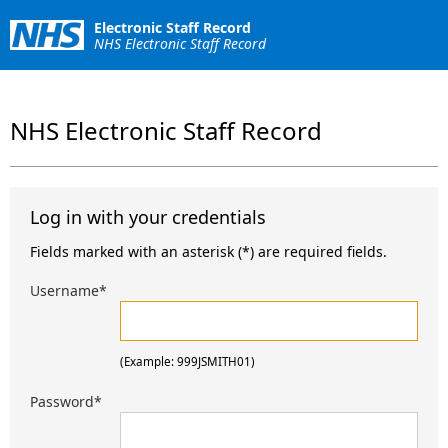
Electronic Staff Record
NHS Electronic Staff Record
NHS Electronic Staff Record
Log in with your credentials
Fields marked with an asterisk (*) are required fields.
Username
*
(Example: 999JSMITH01)
Password
*