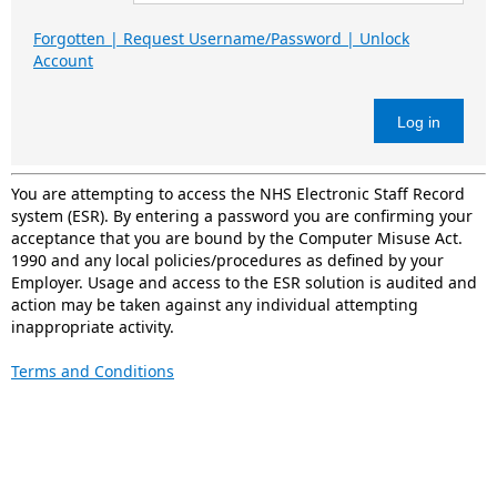
Forgotten | Request Username/Password | Unlock
Account
Log in
You are attempting to access the NHS Electronic Staff Record
system (ESR). By entering a password you are confirming your
acceptance that you are bound by the Computer Misuse Act.
1990 and any local policies/procedures as defined by your
Employer. Usage and access to the ESR solution is audited and
action may be taken against any individual attempting
inappropriate activity.
Terms and Conditions