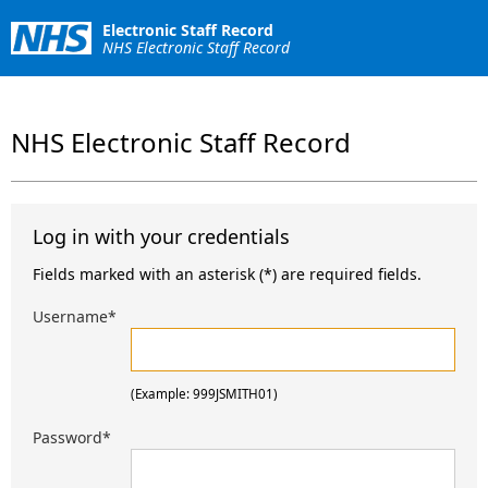
Electronic Staff Record
NHS Electronic Staff Record
NHS Electronic Staff Record
Log in with your credentials
Fields marked with an asterisk (*) are required fields.
Username
*
(Example: 999JSMITH01)
Password
*