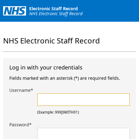
Electronic Staff Record
NHS Electronic Staff Record
NHS Electronic Staff Record
Log in with your credentials
Fields marked with an asterisk (*) are required fields.
Username
*
(Example: 999JSMITH01)
Password
*