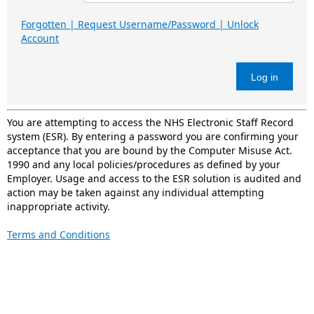
Forgotten | Request Username/Password | Unlock
Account
Log in
You are attempting to access the NHS Electronic Staff Record
system (ESR). By entering a password you are confirming your
acceptance that you are bound by the Computer Misuse Act.
1990 and any local policies/procedures as defined by your
Employer. Usage and access to the ESR solution is audited and
action may be taken against any individual attempting
inappropriate activity.
Terms and Conditions