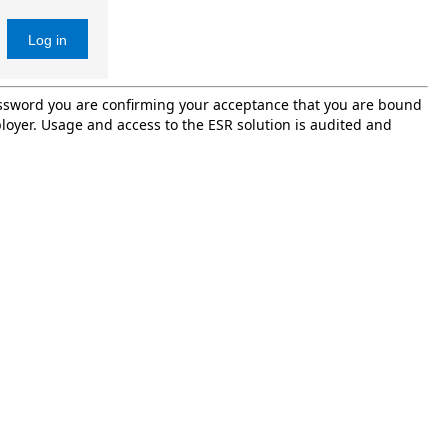
Log in
password you are confirming your acceptance that you are bound
oyer. Usage and access to the ESR solution is audited and