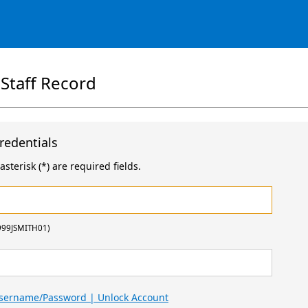
 Staff Record
redentials
sterisk (*) are required fields.
999JSMITH01)
Username/Password | Unlock Account