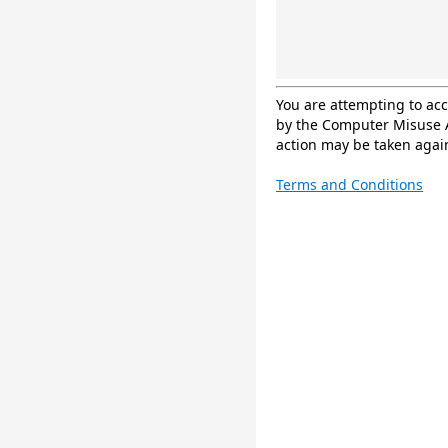
You are attempting to ac
by the Computer Misuse A
action may be taken again
Terms and Conditions