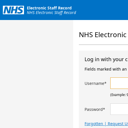
Electronic Staff Record
NHS Electronic Staff Record
NHS Electronic
Log in with your c
Fields marked with an a
Username
*
(Example: 
Password
*
Forgotten | Request 