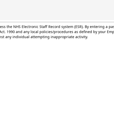
cess the NHS Electronic Staff Record system (ESR). By entering a 
ct. 1990 and any local policies/procedures as defined by your Empl
st any individual attempting inappropriate activity.