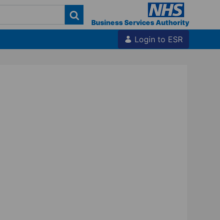
Business Services Authority
Login to ESR