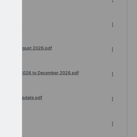
6-2026.xlsx
 Teams) August 2026.pdf
ntime July 2026 to December 2026.pdf
 Further Update.pdf
26.pdf