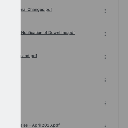
Organisational Changes.pdf
vice Desk Notification of Downtime.pdf
il 2026 England.pdf
-2026.xlsx
y Award Wales - April 2026.pdf