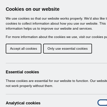
Skip to Main Content
Electronic Staff Record
Cookies on our website
Navigation
We use cookies so that our website works properly. We'd also like 
Home
About ESR
Looking for help
No
cookies to collect information about how you use our website. This
information helps us to improve our website and services.
Browse Content - 
Browse National Content
For more information about the cookies we use, visit our
cookies p
Accept all cookies
Only use essential cookies
Filter
Order
Home
Notifications
User Notices
Essential cookies
These cookies are essential for our website to function. Our websi
not work properly without them.
Documents
Select
UN3792 - ESR Education Schedule (M
A
Analytical cookies
Home > Notifications > User Notices
On
n