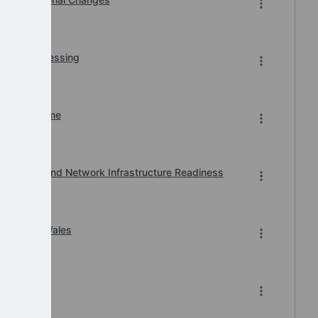
r BACS Processing
n of Downtime
, Printer and Network Infrastructure Readiness
ard 2026 Wales
-2026