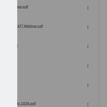
sions Webinar.pdf
 Transfer (IAT) Webinar.pdf
6-2026.xlsx
6.pdf
 Teams) July 2026.pdf