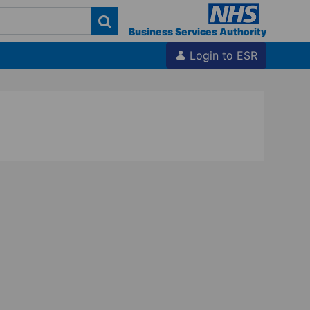
Business Services Authority
Login to ESR
 Hub