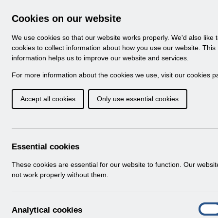
Skip to Main Content
Electronic Staff Record
Cookies on our website
Navigation
We use cookies so that our website works properly. We'd also like 
Home
About ESR
Looking for help
Notifi
cookies to collect information about how you use our website. This
information helps us to improve our website and services.
Implementing Manag
For more information about the cookies we use, visit our
cookies p
Accept all cookies
Only use essential cookies
Essential cookies
These cookies are essential for our website to function. Our websi
not work properly without them.
A
Analytical cookies
On
n