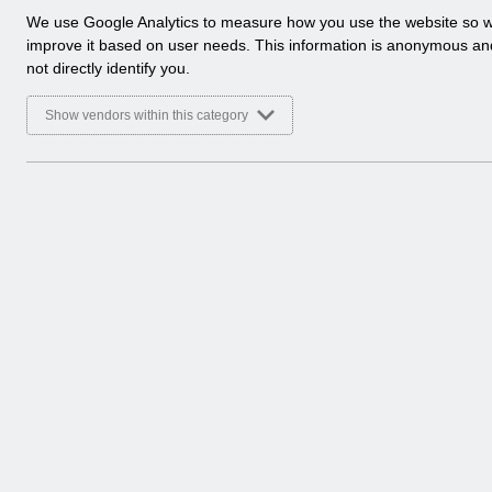
a
We use Google Analytics to measure how you use the website so 
l
improve it based on user needs. This information is anonymous a
y
not directly identify you.
t
i
Show vendors within this category
c
a
l
c
o
o
k
i
e
s