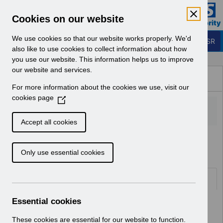
Skip to Main Content
Electronic Staff Record
Cookies on our website
Business Services Authority
Navigation
We use cookies so that our website works properly. We'd
Login to ESR
also like to use cookies to collect information about how
you use our website. This information helps us to improve
Browse Content - ESR
our website and services.
Browse National Content
For more information about the cookies we use, visit our
Hub
cookies page
(
O
p
Accept all cookies
e
Home
Notifications
User Notices
n
Only use essential cookies
s
i
n
Documents
a
n
Essential cookies
Select
UN3484 SAS Doctors Pay Award
e
January 2024 Wales.pdf
w
These cookies are essential for our website to function.
Home > Notifications > User Notices