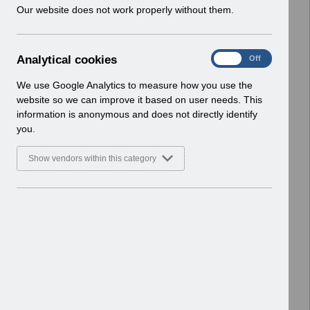
w
Our website does not work properly without them.
ESR User Notices
i
n
Select
UN3483 - Welsh Junior Doctors Pay
d
Award 23_24 - revised June 24
A
Analytical cookies
On
Off
o
UN.xlsx
n
w
Home > Notifications > User Notices
a
We use Google Analytics to measure how you use the
)
l
ESR User Notices
website so we can improve it based on user needs. This
y
information is anonymous and does not directly identify
t
Select
UN3483 Wales Junior Doctors Pay
you.
i
Award 23-24 revised June 2024.pdf
c
Home > Notifications > User Notices
Show vendors within this category
a
ESR User Notices
l
c
Select
UN3482 - Welsh Consultant Pay
o
Award w.e.f. 1st Jan 2024 UN.xlsx
o
Home > Notifications > User Notices
k
ESR User Notices
i
e
Select
UN3482 Consultants Pay Award
s
January 2024 Wales.pdf
Home > Notifications > User Notices
ESR User Notices