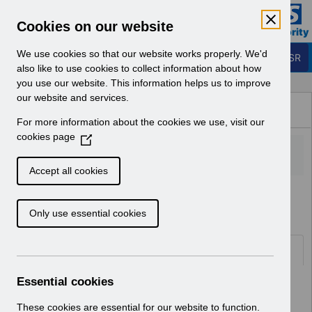
Skip to Main Content
Electronic Staff Record
Cookies on our website
Business Services Authority
Navigation
We use cookies so that our website works properly. We'd
Login to ESR
also like to use cookies to collect information about how
you use our website. This information helps us to improve
Browse Content - ESR
our website and services.
Browse National Content
For more information about the cookies we use, visit our
Hub
cookies page
(
O
p
Accept all cookies
e
Home
Notifications
User Notices
n
Only use essential cookies
s
i
n
Documents
a
n
Essential cookies
Select
UN3715 - February Payslip Message
e
2026.pdf
w
These cookies are essential for our website to function.
Home > Notifications > User Notices