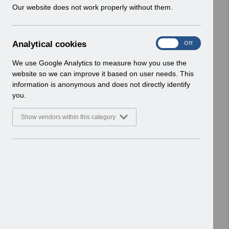
w
Our website does not work properly without them.
ESR User Notices
i
n
Select
UN3714 - National e-Learning
d
January 2026.pdf
A
Analytical cookies
On
Off
o
Home > Notifications > User Notices
n
w
ESR User Notices
a
We use Google Analytics to measure how you use the
)
l
website so we can improve it based on user needs. This
Select
UN3713 - ESR Education Schedule
y
information is anonymous and does not directly identify
t
(MS Teams) March 2026.pdf
you.
i
Home > Notifications > User Notices
c
ESR User Notices
Show vendors within this category
a
l
Select
UN3712 - KEL (Known Error Log) 27-
c
01-2026.xlsx
o
Home > Notifications > User Notices
o
ESR User Notices
k
i
e
4 Entries
s
Showing 101 to 104 of 821 entries.