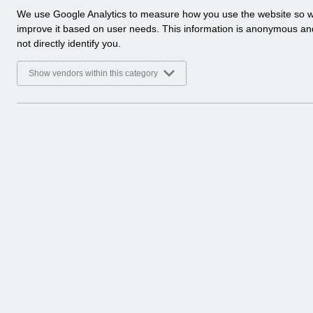
ESR User Notices
a
We use Google Analytics to measure how you use the website so 
l
improve it based on user needs. This information is anonymous a
Select
UN3627 - Updates to Competencies Inb
y
not directly identify you.
Home > Notifications > User Notices
t
ESR User Notices
i
Show vendors within this category
c
Select
UN3626 - ESR Service Desk Caller Verif
a
Home > Notifications > User Notices
l
ESR User Notices
c
o
Select
UN3625 - National Workforce Dataset 
o
Home > Notifications > User Notices
k
ESR User Notices
i
e
s
4 Entries
Showing 217 to 220 of 819 entries.