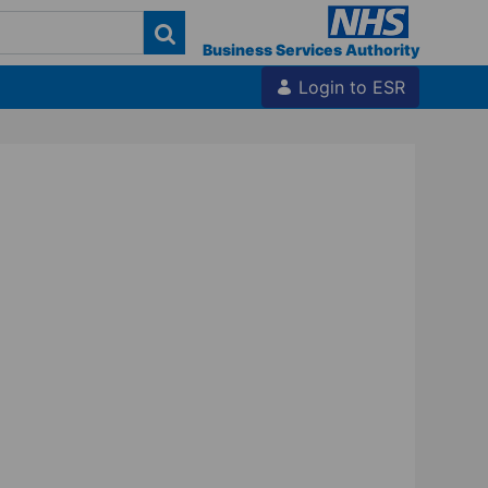
Business Services Authority
Login to ESR