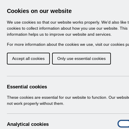
Skip to Main Content
Electronic Staff Record
Cookies on our website
Navigation
We use cookies so that our website works properly. We'd also like 
Home
About ESR
Looking for help
No
cookies to collect information about how you use our website. This
information helps us to improve our website and services.
Browse Content - 
Browse National Content
For more information about the cookies we use, visit our
cookies p
Accept all cookies
Only use essential cookies
Filter
Order
Home
Notifications
User Notices
Essential cookies
These cookies are essential for our website to function. Our websi
not work properly without them.
Documents
Select
UN3628 - ESR Education Schedule (M
A
Analytical cookies
Home > Notifications > User Notices
On
n