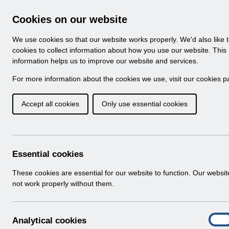
Skip to Main Content
Electronic Staff Record
Cookies on our website
Navigation
We use cookies so that our website works properly. We'd also like 
Home
About ESR
Looking for help
No
cookies to collect information about how you use our website. This
information helps us to improve our website and services.
Browse Content - 
Browse National Content
For more information about the cookies we use, visit our
cookies p
Accept all cookies
Only use essential cookies
Filter
Order
Home
Notifications
User Notices
Essential cookies
These cookies are essential for our website to function. Our websi
not work properly without them.
Documents
Select
UN3764 - ESR Education ESR BI Permis
A
Analytical cookies
Home > Notifications > User Notices
On
n