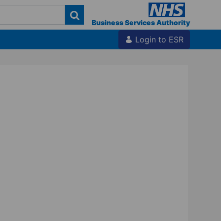
Business Services Authority
Login to ESR