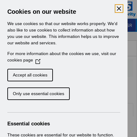
Skip to Main Content
Electronic Staff Record
Cookies on our website
Business Services Authority
Navigation
We use cookies so that our website works properly. We'd
Login to ESR
also like to use cookies to collect information about how
you use our website. This information helps us to improve
Browse Content - ESR
our website and services.
Browse National Content
For more information about the cookies we use, visit our
Hub
cookies page
(
O
p
Accept all cookies
e
Home
Notifications
User Notices
n
Only use essential cookies
s
i
n
Documents
a
n
Essential cookies
Select
UN3196 -AfC Pay Award April 22
e
Wales UN3196.xlsx
w
These cookies are essential for our website to function.
Home > Notifications > User Notices