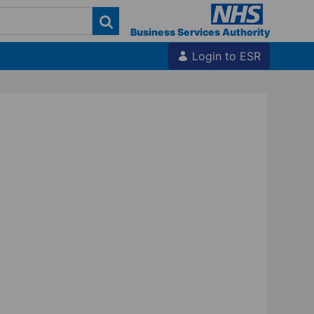
Business Services Authority
Login to ESR