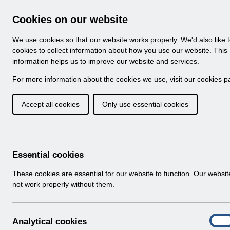
Skip to Main Content
Electronic Staff Record
Cookies on our website
Navigation
We use cookies so that our website works properly. We'd also like 
Home
About ESR
Looking for help
No
cookies to collect information about how you use our website. This
information helps us to improve our website and services.
Browse Content - 
Browse National Content
For more information about the cookies we use, visit our
cookies p
Accept all cookies
Only use essential cookies
Filter
Order
Home
Notifications
User Notices
Essential cookies
These cookies are essential for our website to function. Our websi
not work properly without them.
Documents
Select
UN3678 - KEL (Known Error Log) 24-1
A
Analytical cookies
Home > Notifications > User Notices
On
n