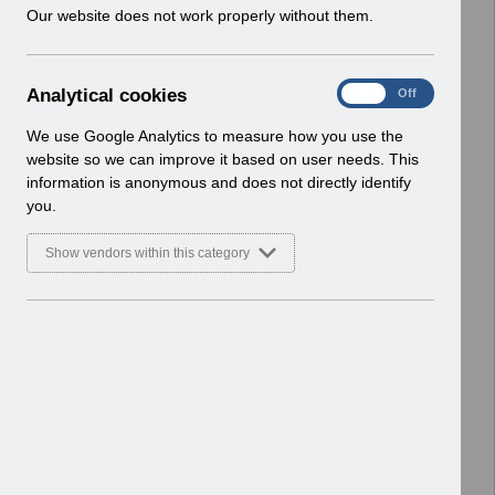
w
Our website does not work properly without them.
ESR User Notices
i
n
Select
UN3597 - P11D Webinar May
d
2025.pdf
A
Analytical cookies
On
Off
o
Home > Notifications > User Notices
n
w
ESR User Notices
a
We use Google Analytics to measure how you use the
)
l
website so we can improve it based on user needs. This
Select
UN3596 - Release 64.2.0.0
y
information is anonymous and does not directly identify
t
Notification of Downtime.pdf
you.
i
Home > Notifications > User Notices
c
ESR User Notices
Show vendors within this category
a
l
Select
UN3595 - P11D Processing
c
Reminder 24-25.pdf
o
Home > Notifications > User Notices
o
ESR User Notices
k
i
Select
UN3594 - Known Error Log.pdf
e
Home > Notifications > User Notices
s
ESR User Notices
Select
UN3594 - KEL (Known Error Log) 15-