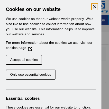
Skip to Main Content
Electronic Staff Record
Cookies on our website
Business Services Authority
Navigation
We use cookies so that our website works properly. We'd
Login to ESR
also like to use cookies to collect information about how
you use our website. This information helps us to improve
Browse Content - ESR
our website and services.
Browse National Content
For more information about the cookies we use, visit our
Hub
cookies page
(
O
p
Accept all cookies
e
Home
Notifications
User Notices
n
Only use essential cookies
s
i
n
Documents
a
n
Essential cookies
Select
UN3598 - Annual Disaster Recovery
e
Test for ESR.pdf
w
These cookies are essential for our website to function.
Home > Notifications > User Notices