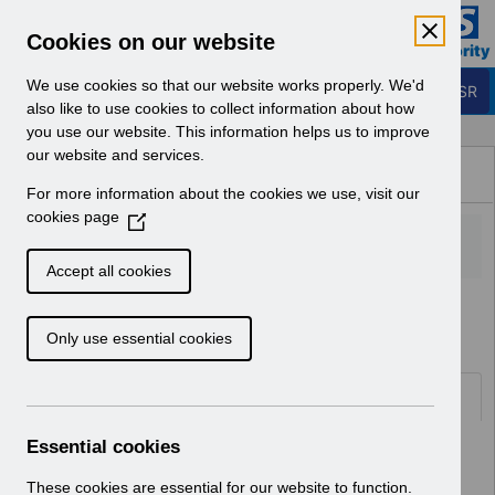
Skip to Main Content
Electronic Staff Record
Cookies on our website
Business Services Authority
Navigation
We use cookies so that our website works properly. We'd
Login to ESR
also like to use cookies to collect information about how
you use our website. This information helps us to improve
Browse Content - ESR
our website and services.
Browse National Content
For more information about the cookies we use, visit our
Hub
cookies page
(
O
p
Accept all cookies
e
Home
Notifications
User Notices
n
Only use essential cookies
s
i
n
Documents
a
n
Essential cookies
Select
UNdw303 - Data Warehouse Load
e
Schedule 2024.pdf
w
These cookies are essential for our website to function.
Home > Notifications > User Notices