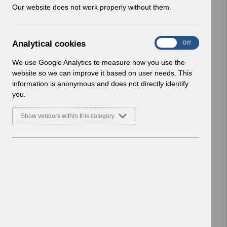
w
Our website does not work properly without them.
ESR User Notices
i
n
Select
UNdw302- Data Warehouse Notice
d
of Organisation Changes.pdf
A
Analytical cookies
On
Off
o
Home > Notifications > User Notices
n
w
ESR User Notices
a
We use Google Analytics to measure how you use the
)
l
website so we can improve it based on user needs. This
Select
UNdw301- Data Warehouse Notice
y
information is anonymous and does not directly identify
t
of Organisation Changes.pdf
you.
i
Home > Notifications > User Notices
c
Basic Document
Show vendors within this category
a
l
Select
UNdw300- Data Warehouse Notice
c
of Organisation Changes.pdf
o
Home > Notifications > User Notices
o
ESR User Notices
k
i
Select
UNdw299- Data Warehouse Notice
e
of Organisation Changes.pdf
s
Home > Notifications > User Notices
ESR User Notices