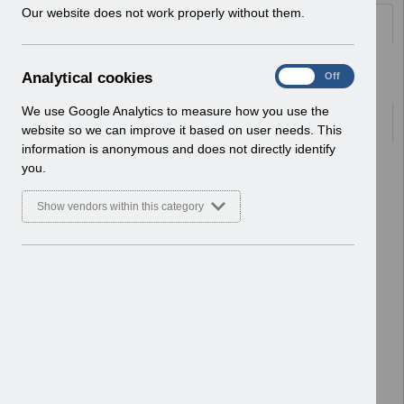
w
Our website does not work properly without them.
Folders
i
n
d
Select
User Notices
A
Analytical cookies
On
Off
o
Home > Notifications
n
w
a
We use Google Analytics to measure how you use the
)
Documents
l
website so we can improve it based on user needs. This
y
information is anonymous and does not directly identify
t
Select
UN3790 - National e-Learning July
you.
i
2026
c
Home > Notifications > User Notices
Show vendors within this category
a
ESR User Notices
l
c
Select
UN3788 - Reminder of Critical
o
Activity Required for BACS
o
Processing
k
Home > Notifications > User Notices
i
ESR User Notices
e
s
Select
UN3787 - Known Error Log (KEL) 28-07-
2026.
Home > Notifications > User Notices