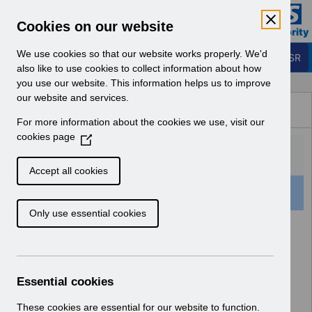
Skip to Main Content
Electronic Staff Record
Cookies on our website
Business Services Authority
Navigation
We use cookies so that our website works properly. We'd
Login to ESR
also like to use cookies to collect information about how
you use our website. This information helps us to improve
Browse Content - ESR
our website and services.
Browse National Content
For more information about the cookies we use, visit our
Hub
cookies page
(
O
p
Accept all cookies
e
501 Results Found With Filters
Clear
Recent
n
Only use essential cookies
s
i
Search Results
n
a
Home
Notifications
User Notices
n
Essential cookies
e
w
These cookies are essential for our website to function.