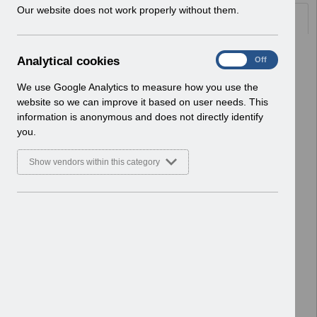
w
Our website does not work properly without them.
Documents
i
n
d
Select
UN3592 - ESR Education Portal
A
Analytical cookies
On
Off
o
Administration Webinar.pdf
n
w
Home > Notifications > User Notices
a
We use Google Analytics to measure how you use the
)
ESR User Notices
l
website so we can improve it based on user needs. This
y
information is anonymous and does not directly identify
Select
UN3591 - ESR Education
t
you.
Workstructures Webinar.pdf
i
Home > Notifications > User Notices
c
Show vendors within this category
ESR User Notices
a
l
c
Select
UN3590 - ESR Education Retro Pay
o
Webinars.pdf
o
Home > Notifications > User Notices
k
ESR User Notices
i
e
Select
UN3589 - ESR Education Schedule
s
(MS Teams) May 2025.pdf
Home > Notifications > User Notices
ESR User Notices