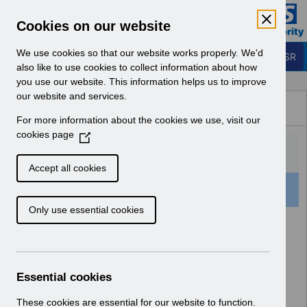
Skip to Main Content
Electronic Staff Record
Cookies on our website
Business Services Authority
Navigation
We use cookies so that our website works properly. We'd
Login to ESR
also like to use cookies to collect information about how
you use our website. This information helps us to improve
Browse Content - ESR
our website and services.
Browse National Content
For more information about the cookies we use, visit our
Hub
cookies page
(
O
p
Accept all cookies
e
501 Results Found With Filters
Clear
Recent
n
Only use essential cookies
s
i
Search Results
n
a
Home
Notifications
User Notices
n
Essential cookies
e
w
These cookies are essential for our website to function.