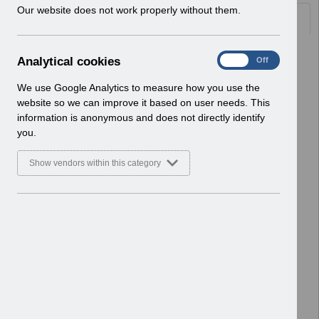
w
Our website does not work properly without them.
Documents
i
n
d
Select
UN3418 - ESR Education - Regional
A
Analytical cookies
On
Off
o
Face-to-Face Training.pdf
n
w
Home > Notifications > User Notices
a
We use Google Analytics to measure how you use the
)
ESR User Notices
l
website so we can improve it based on user needs. This
y
information is anonymous and does not directly identify
Select
UN3417 - Reinstatement of
t
you.
Validation to the Professional
i
Registration Number Field in ESR.pdf
c
Show vendors within this category
Home > Notifications > User Notices
a
l
ESR User Notices
c
o
Select
UN3416 - KEL (Known Error Log) 05-
o
03-24.xlsx
k
Home > Notifications > User Notices
i
ESR User Notices
e
s
Select
UN3416 - Known Error Log.pdf
Home > Notifications > User Notices
ESR User Notices