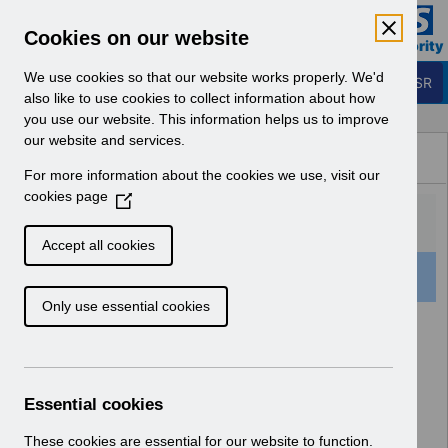
Skip to Main Content
Electronic Staff Record
Cookies on our website
Business Services Authority
Navigation
We use cookies so that our website works properly. We'd
Login to ESR
also like to use cookies to collect information about how
you use our website. This information helps us to improve
Browse Content - ESR
our website and services.
Browse National Content
For more information about the cookies we use, visit our
Hub
cookies page
(
O
p
Accept all cookies
e
501 Results Found With Filters
Clear
Recent
n
Only use essential cookies
s
i
Search Results
n
a
Home
Notifications
User Notices
n
Essential cookies
e
w
These cookies are essential for our website to function.