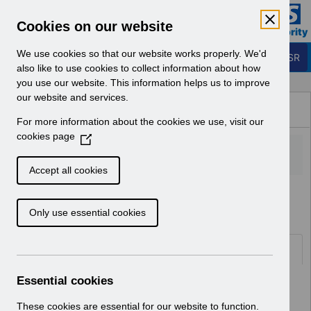
Skip to Main Content
Electronic Staff Record
Cookies on our website
Business Services Authority
Navigation
We use cookies so that our website works properly. We'd
Login to ESR
also like to use cookies to collect information about how
you use our website. This information helps us to improve
Browse Content - ESR
our website and services.
Browse National Content
For more information about the cookies we use, visit our
Hub
cookies page
(
O
p
Accept all cookies
e
Home
Notifications
Guide to Enhancements
n
Only use essential cookies
s
i
n
Documents
a
n
Essential cookies
Select
RN546 - Guide to Enhancements and
e
Changes Release 58.2.0.0.pdf
w
These cookies are essential for our website to function.
Home > Notifications > Guide to