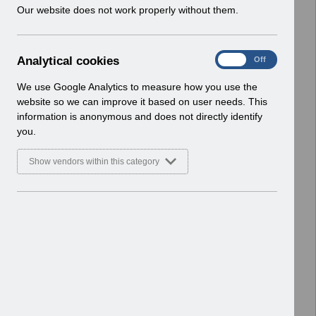
w
Our website does not work properly without them.
Enhancements
i
Basic Document
n
d
Select
RN541 Guide to Enhancements and
A
Analytical cookies
On
Off
o
Changes Release 57.4.0.0 -
n
w
Reissue.pdf
a
We use Google Analytics to measure how you use the
)
l
Home > Notifications > Guide to
website so we can improve it based on user needs. This
y
Enhancements
information is anonymous and does not directly identify
t
Basic Document
you.
i
c
Select
RN539 - Guide to Enhancements and
Show vendors within this category
a
Changes Release 57.3.0.0.pdf
l
Home > Notifications > Guide to
c
Enhancements
o
Basic Document
o
k
Select
RN535 - Guide to Enhancements and
i
Changes Release 57.2.0.0.pdf
e
Home > Notifications > Guide to
s
Enhancements
Basic Document