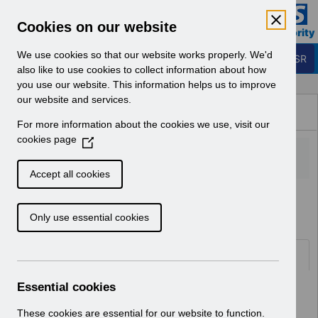
Skip to Main Content
Electronic Staff Record
Cookies on our website
Business Services Authority
Navigation
We use cookies so that our website works properly. We'd
Login to ESR
also like to use cookies to collect information about how
you use our website. This information helps us to improve
Browse Content - ESR
our website and services.
Browse National Content
For more information about the cookies we use, visit our
Hub
cookies page
(
O
p
Accept all cookies
e
Home
Notifications
Guide to Enhancements
n
Only use essential cookies
s
i
n
Documents
a
n
Essential cookies
Select
RN581 - Guide to Enhancements and
e
Changes Release 63.0.0.0 v2.0.pdf
w
These cookies are essential for our website to function.
Home > Notifications > Guide to