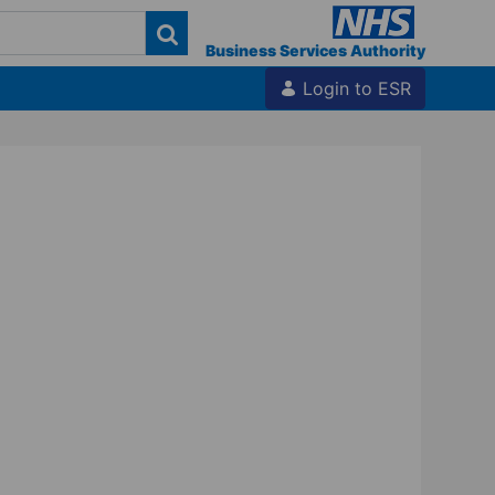
Business Services Authority
Login to ESR