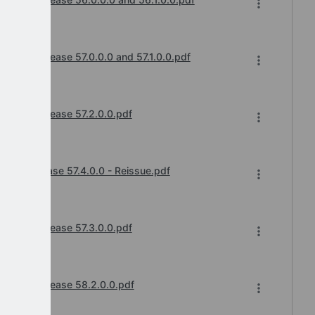
cements
anges Release 57.0.0.0 and 57.1.0.0.pdf
cements
anges Release 57.2.0.0.pdf
cements
ges Release 57.4.0.0 - Reissue.pdf
cements
anges Release 57.3.0.0.pdf
cements
hanges Release 58.2.0.0.pdf
cements