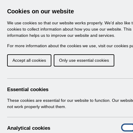
Skip to Main Content
Electronic Staff Record
Cookies on our website
Navigation
We use cookies so that our website works properly. We'd also like 
Home
About ESR
Looking for help
No
cookies to collect information about how you use our website. This
information helps us to improve our website and services.
Browse Content - 
Browse National Content
For more information about the cookies we use, visit our
cookies p
Accept all cookies
Only use essential cookies
Filter
Order
Home
Notifications
Guide to Enhancements
Essential cookies
These cookies are essential for our website to function. Our websi
not work properly without them.
Documents
Select
RN508 Guide to Enhancements and Cha
A
Analytical cookies
Home > Notifications > Guide to Enhan
On
n