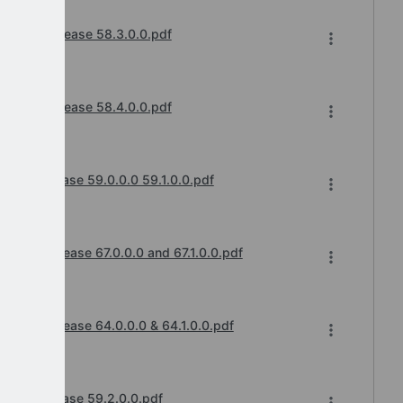
hanges Release 58.3.0.0.pdf
cements
hanges Release 58.4.0.0.pdf
cements
ges Release 59.0.0.0 59.1.0.0.pdf
cements
anges Release 67.0.0.0 and 67.1.0.0.pdf
cements
anges Release 64.0.0.0 & 64.1.0.0.pdf
cements
nges Release 59.2.0.0.pdf