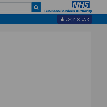
Business Services Authority
Login to ESR