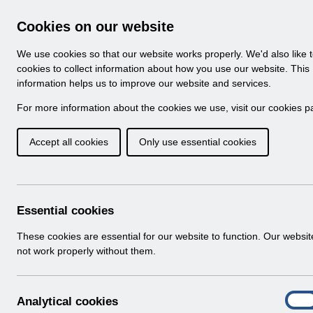
Skip to Main Content
Electronic Staff Record
Cookies on our website
Navigation
We use cookies so that our website works properly. We'd also like 
Home
About ESR
Looking for help
No
cookies to collect information about how you use our website. This
information helps us to improve our website and services.
Browse Content - 
Browse National Content
For more information about the cookies we use, visit our
cookies p
Accept all cookies
Only use essential cookies
Filter
Order
73 Results Found With Filters
Recent
Essential cookies
Search Results
These cookies are essential for our website to function. Our websi
not work properly without them.
Home
Notifications
Release Notices
A
Analytical cookies
On
n