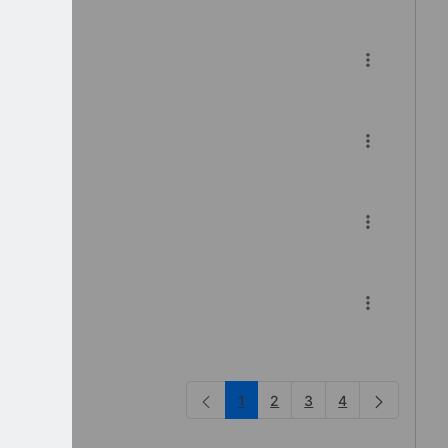
df
1
2
3
4