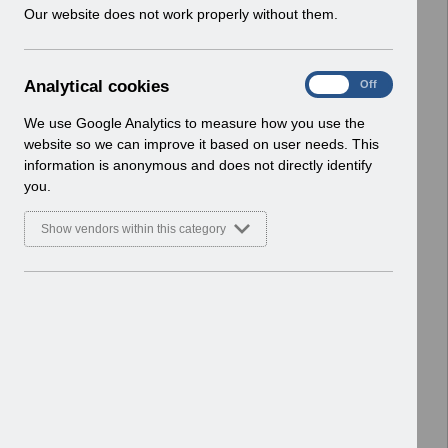
w
Our website does not work properly without them.
and User Forums
i
Basic Document
n
d
Select
Business justification form - benefits
A
Analytical cookies
On
Off
o
case.docx
n
w
Home > ESR Solution Development
a
We use Google Analytics to measure how you use the
)
l
and User Forums
website so we can improve it based on user needs. This
y
Basic Document
information is anonymous and does not directly identify
t
you.
i
Select
Request for new competence
c
v3.0.docx
Show vendors within this category
a
Home > ESR Solution Development
l
and User Forums
c
Basic Document
o
o
Select
ESR-NHS0132 - Special Interest
k
Groups and ESR Solution
i
Development v14.0.pdf
e
Home > ESR Solution Development
s
and User Forums
Basic Document