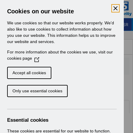
Skip to Main Content
Electronic Staff Record
Cookies on our website
Business Services Authority
Navigation
We use cookies so that our website works properly. We'd
Login to ESR
also like to use cookies to collect information about how
you use our website. This information helps us to improve
Browse Content - ESR
our website and services.
Browse National Content
For more information about the cookies we use, visit our
Hub
cookies page
(
O
p
Accept all cookies
e
Home
ESR Solution Development and User Forums
n
Only use essential cookies
s
i
n
Documents
a
n
Essential cookies
Select
Request for new supplementary role
e
v3.0.docx
w
These cookies are essential for our website to function.
Home > ESR Solution Development