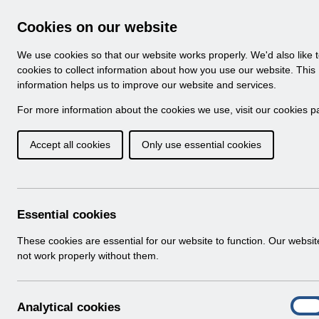
Skip to Main Content
Electronic Staff Record
Cookies on our website
Navigation
We use cookies so that our website works properly. We'd also like 
Home
About ESR
Looking for help
No
cookies to collect information about how you use our website. This
information helps us to improve our website and services.
Browse Content - 
Browse National Content
For more information about the cookies we use, visit our
cookies p
Accept all cookies
Only use essential cookies
Filter
Order
Home
ESR Functionality Guidance
Essential cookies
These cookies are essential for our website to function. Our websi
not work properly without them.
Folders
Select
Interfaces
A
Analytical cookies
Home > ESR Functionality Guidance
On
n