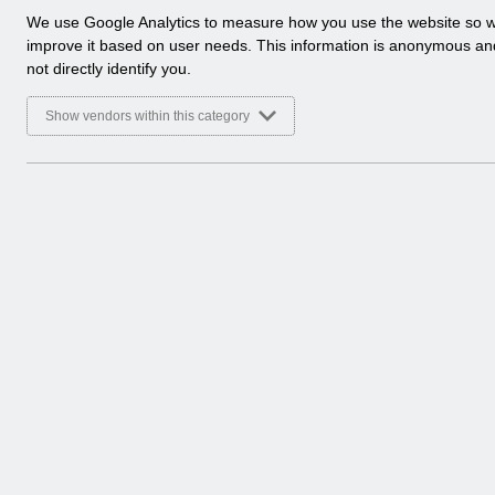
a
We use Google Analytics to measure how you use the website so 
Select
Doctors in Training
l
improve it based on user needs. This information is anonymous a
Home > ESR Functionality Guidance
y
not directly identify you.
t
Select
Data Warehouse
i
Show vendors within this category
Home > ESR Functionality Guidance
c
a
l
Select
Self Service
c
Home > ESR Functionality Guidance
o
o
k
4 Entries
Showing 1 to 4 of 10 entries.
i
e
s