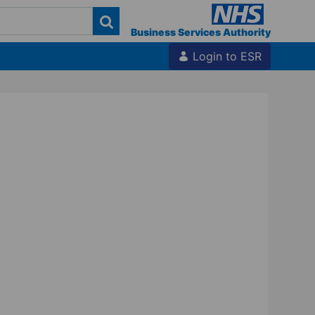
Business Services Authority
Login to ESR