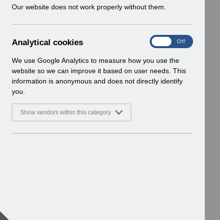
w
Our website does not work properly without them.
i
n
d
A
Analytical cookies
On
Off
o
n
w
a
We use Google Analytics to measure how you use the
)
l
website so we can improve it based on user needs. This
y
information is anonymous and does not directly identify
t
you.
i
c
Show vendors within this category
a
l
c
o
o
k
i
e
s