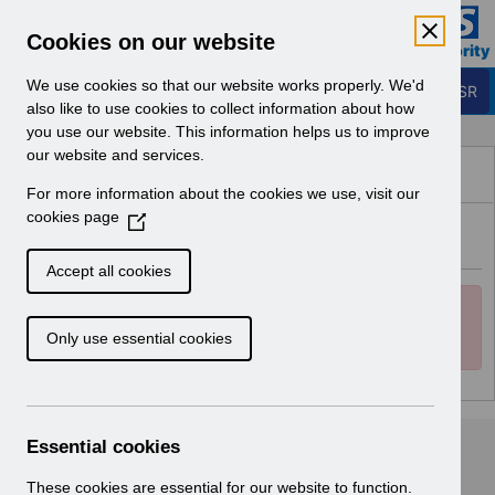
Skip to Main Content
Electronic Staff Record
Cookies on our website
Business Services Authority
Navigation
We use cookies so that our website works properly. We'd
Login to ESR
also like to use cookies to collect information about how
you use our website. This information helps us to improve
Browse Content - ESR
our website and services.
Browse National Content
For more information about the cookies we use, visit our
Hub
cookies page
(
Error
O
Back
p
Accept all cookies
e
Error:
n
You cannot access this repository
Clos
Only use essential cookies
s
because you are not allowed to or it is unavailable.
i
n
a
n
Essential cookies
e
w
These cookies are essential for our website to function.