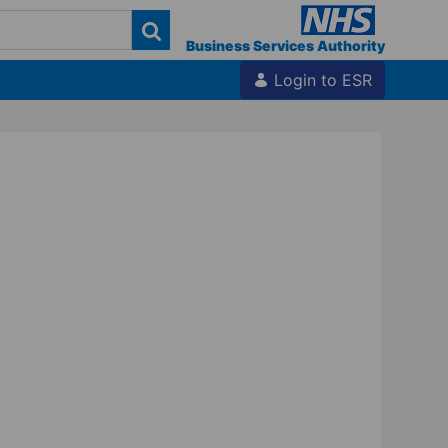
Business Services Authority
Login to ESR