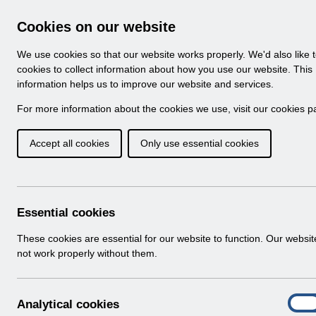
Skip to Main Content
Electronic Staff Record
Cookies on our website
Navigation
We use cookies so that our website works properly. We'd also like 
Home
About ESR
Looking for help
No
cookies to collect information about how you use our website. This
information helps us to improve our website and services.
Browse Content - 
Browse National Content
For more information about the cookies we use, visit our
cookies p
Accept all cookies
Only use essential cookies
Filter
Order
Home
ESR Functionality Guidance
Human Reso
Essential cookies
These cookies are essential for our website to function. Our websi
not work properly without them.
Documents
Select
ESR-NHS0060 - Workflow Notifications
A
Analytical cookies
Home > ESR Functionality Guidance > 
On
n