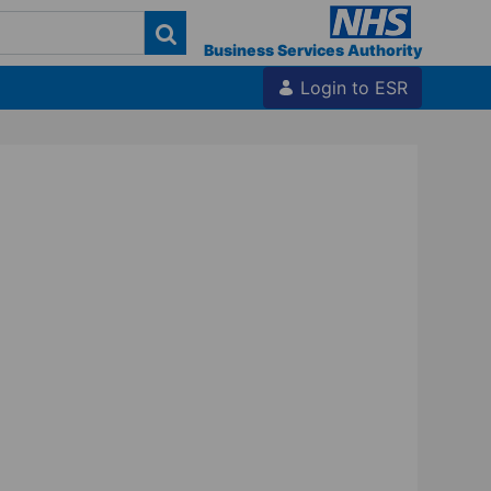
Business Services Authority
Login to ESR