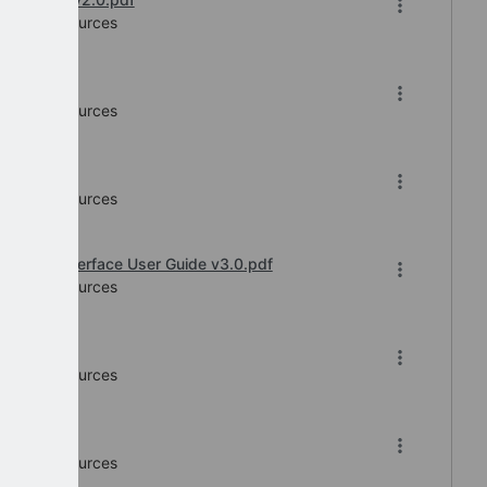
Human Resources
f
Human Resources
Human Resources
Service Interface User Guide v3.0.pdf
Human Resources
 v5.pdf
Human Resources
f
Human Resources