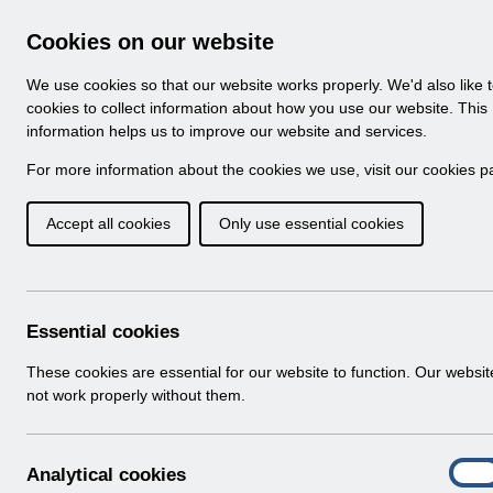
Skip to Main Content
Electronic Staff Record
Cookies on our website
Navigation
We use cookies so that our website works properly. We'd also like 
Home
About ESR
Looking for help
No
cookies to collect information about how you use our website. This
information helps us to improve our website and services.
Browse Content - 
Browse National Content
For more information about the cookies we use, visit our
cookies p
Accept all cookies
Only use essential cookies
Filter
Order
Home
ESR Functionality Guidance
Human Reso
Essential cookies
These cookies are essential for our website to function. Our websi
not work properly without them.
Documents
Select
ESR System Settings v2.0.pdf
A
Analytical cookies
Home > ESR Functionality Guidance > 
On
n