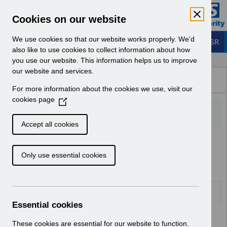
Skip to Main Content
Electronic Staff Record
Cookies on our website
Business Services Authority
Navigation
We use cookies so that our website works properly. We'd
Login to ESR
also like to use cookies to collect information about how
you use our website. This information helps us to improve
Browse Content - ESR
our website and services.
Browse National Content
For more information about the cookies we use, visit our
Hub
cookies page
(
O
p
Accept all cookies
e
Home
ESR Functionality Guidance
n
Human Resources
Only use essential cookies
s
i
n
a
Documents
n
Essential cookies
e
Select
ESR-NHS0060 - Workflow
w
These cookies are essential for our website to function.
Notifications Guide v30.0.docx