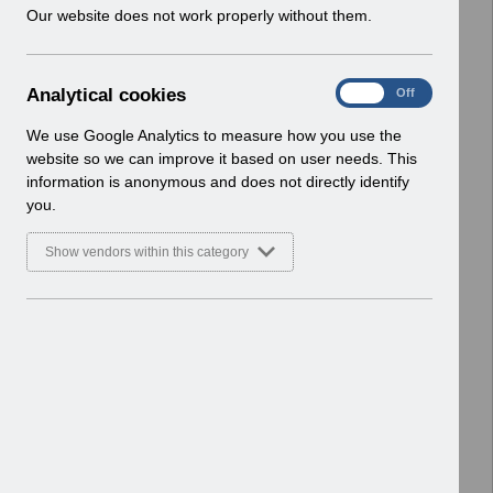
w
Our website does not work properly without them.
Home > ESR Functionality Guidance
i
> Human Resources
n
Basic Document
d
A
Analytical cookies
On
Off
o
Select
ESR-NHS0078 - HR Best Practice
n
w
Guide v14.pdf
a
We use Google Analytics to measure how you use the
)
l
Home > ESR Functionality Guidance
website so we can improve it based on user needs. This
y
> Human Resources
information is anonymous and does not directly identify
t
Basic Document
you.
i
c
Select
ESR-NHS0058 - ESR Finance User
Show vendors within this category
a
Guide v7.0.pdf
l
Home > ESR Functionality Guidance
c
> Human Resources
o
Basic Document
o
k
Select
Job Planning API Interface FAQ
i
V1.0.pdf
e
Home > ESR Functionality Guidance
s
> Human Resources
Basic Document