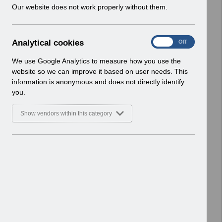
w
Our website does not work properly without them.
> Human Resources
i
Basic Document
n
d
Select
Hiring Applicants v1.0.pdf
A
Analytical cookies
On
Off
o
Home > ESR Functionality Guidance
n
w
> Human Resources
a
We use Google Analytics to measure how you use the
)
l
Basic Document
website so we can improve it based on user needs. This
y
information is anonymous and does not directly identify
t
Select
ESR Exit Questionnaire.docv1.0x.pdf
you.
i
Home > ESR Functionality Guidance
c
> Human Resources
Show vendors within this category
a
Basic Document
l
c
Select
Rehires in ESR guidance v1.0.pdf
o
Home > ESR Functionality Guidance
o
> Human Resources
k
Basic Document
i
e
Select
Equality and Diversity data in ESR
s
v1.0.pdf
Home > ESR Functionality Guidance
> Human Resources