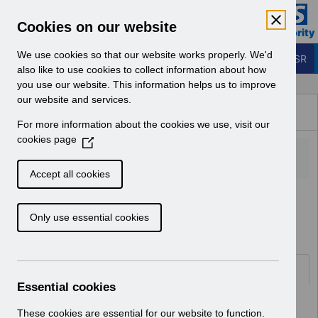
Skip to Main Content
Electronic Staff Record
Cookies on our website
Business Services Authority
Navigation
We use cookies so that our website works properly. We'd
Login to ESR
also like to use cookies to collect information about how
you use our website. This information helps us to improve
Browse Content - ESR
our website and services.
Browse National Content
For more information about the cookies we use, visit our
Hub
cookies page
(
O
p
Accept all cookies
e
Home
ESR Functionality Guidance
n
Human Resources
Only use essential cookies
s
i
n
a
Documents
n
Essential cookies
e
Select
ESR System Settings v2.0.pdf
w
These cookies are essential for our website to function.
Home > ESR Functionality Guidance