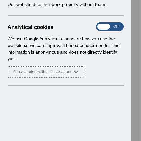
w
Our website does not work properly without them.
Home > ESR Functionality Guidance
i
> Human Resources
n
Basic Document
d
A
Analytical cookies
On
Off
o
Select
ESR-NHS0058 - ESR Finance User
n
w
Guide v7.0.pdf
a
We use Google Analytics to measure how you use the
)
l
Home > ESR Functionality Guidance
website so we can improve it based on user needs. This
y
> Human Resources
information is anonymous and does not directly identify
t
Basic Document
you.
i
c
Select
ESR-NHS0252 - ESR Email
Show vendors within this category
a
Notifications v5.pdf
l
Home > ESR Functionality Guidance
c
> Human Resources
o
Basic Document
o
k
Select
ESR System Settings v2.0.pdf
i
Home > ESR Functionality Guidance
e
> Human Resources
s
Basic Document
Hiring Applicants v1.0.pdf