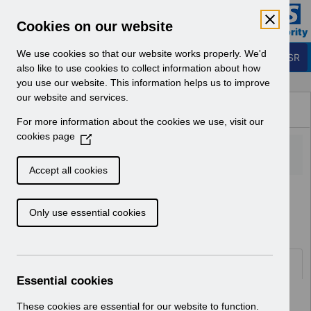
Skip to Main Content
Electronic Staff Record
Cookies on our website
Business Services Authority
Navigation
We use cookies so that our website works properly. We'd
Login to ESR
also like to use cookies to collect information about how
you use our website. This information helps us to improve
Browse Content - ESR
our website and services.
Browse National Content
For more information about the cookies we use, visit our
Hub
cookies page
(
O
p
Accept all cookies
e
Home
ESR Functionality Guidance
n
Human Resources
Only use essential cookies
s
i
n
a
Documents
n
Essential cookies
e
Select
ESR-NHS0060 - Workflow
w
These cookies are essential for our website to function.
Notifications Guide v30.0.docx