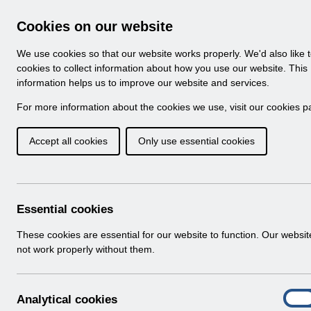
Skip to Main Content
Electronic Staff Record
Cookies on our website
Navigation
We use cookies so that our website works properly. We'd also like 
Home
About ESR
Looking for help
No
cookies to collect information about how you use our website. This
information helps us to improve our website and services.
Browse Content - 
Browse National Content
For more information about the cookies we use, visit our
cookies p
Accept all cookies
Only use essential cookies
Filter
Order
Home
ESR System Support and Assurance
ESR
Essential cookies
These cookies are essential for our website to function. Our websi
not work properly without them.
A
Analytical cookies
On
n