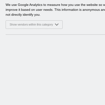
a
We use Google Analytics to measure how you use the website so 
l
improve it based on user needs. This information is anonymous a
y
not directly identify you.
t
i
Show vendors within this category
c
a
l
c
There are no documents 
o
o
k
i
e
s