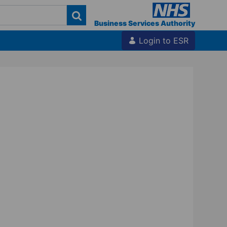
Business Services Authority
Login to ESR