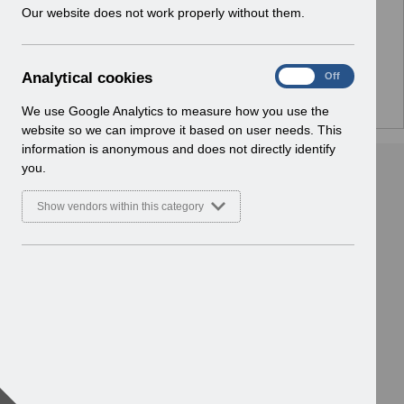
w
Our website does not work properly without them.
Home > ESR System Support and
i
Assurance > Service Management
n
Basic Document
d
A
Analytical cookies
On
Off
o
n
w
a
We use Google Analytics to measure how you use the
)
l
website so we can improve it based on user needs. This
y
information is anonymous and does not directly identify
t
you.
i
c
Show vendors within this category
a
l
c
o
o
k
i
e
s