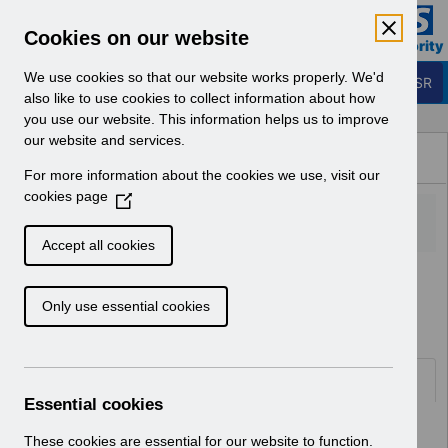
Skip to Main Content
Electronic Staff Record
Cookies on our website
Business Services Authority
Navigation
We use cookies so that our website works properly. We'd
Login to ESR
also like to use cookies to collect information about how
you use our website. This information helps us to improve
Browse Content - ESR
our website and services.
Browse National Content
For more information about the cookies we use, visit our
Hub
cookies page
(
O
p
Accept all cookies
e
Home
ESR System Support and Assurance
n
Service Management
Only use essential cookies
s
i
n
a
Documents
n
Essential cookies
e
Select
AA-9150 - Organisation Merge User
w
These cookies are essential for our website to function.
Guide Updates v5.0.pdf