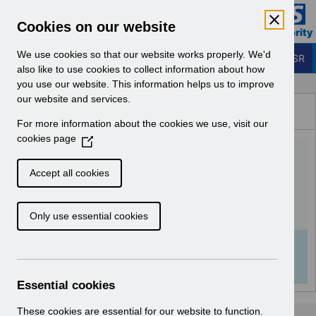
Skip to Main Content
Electronic Staff Record
Cookies on our website
Business Services Authority
Navigation
We use cookies so that our website works properly. We'd
Login to ESR
also like to use cookies to collect information about how
you use our website. This information helps us to improve
Browse Content - ESR
our website and services.
Browse National Content
For more information about the cookies we use, visit our
Hub
cookies page
(
Quick Guide to Local e-
O
p
Learning in ESR v8.0.pdf
Accept all cookies
e
n
Download (259 KB)
Only use essential cookies
s
i
n
Info:
The document preview may not show all
a
pages. Download it to see the full document.
n
Essential cookies
e
w
These cookies are essential for our website to function.