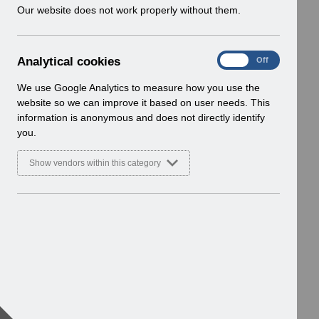
w
Our website does not work properly without them.
i
n
d
A
Analytical cookies
On
Off
o
n
w
a
We use Google Analytics to measure how you use the
)
l
website so we can improve it based on user needs. This
y
information is anonymous and does not directly identify
t
you.
i
c
Show vendors within this category
a
l
c
o
o
k
i
e
s