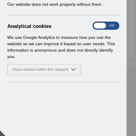
w
Our website does not work properly without them.
No Preview Available
i
n
d
Hmm... looks like this item does not have a preview
A
Analytical cookies
On
Off
o
we can show you.
n
w
a
We use Google Analytics to measure how you use the
)
l
website so we can improve it based on user needs. This
y
information is anonymous and does not directly identify
t
you.
i
c
Show vendors within this category
a
l
c
o
o
k
i
e
s