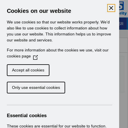
Skip to Main Content
Electronic Staff Record
Cookies on our website
Business Services Authority
Navigation
We use cookies so that our website works properly. We'd
Login to ESR
also like to use cookies to collect information about how
you use our website. This information helps us to improve
Browse Content - ESR
our website and services.
Browse National Content
For more information about the cookies we use, visit our
Hub
cookies page
(
Esrbi Advanced Webinar
O
p
Workshop-Part2.m4v
Accept all cookies
e
n
Download (44.5 MB)
Only use essential cookies
s
i
n
a
n
Essential cookies
e
w
These cookies are essential for our website to function.