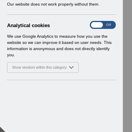
w
Our website does not work properly without them.
i
n
d
A
Analytical cookies
On
Off
o
n
w
a
We use Google Analytics to measure how you use the
)
l
website so we can improve it based on user needs. This
y
information is anonymous and does not directly identify
t
you.
i
c
Show vendors within this category
a
l
c
o
o
k
i
e
s