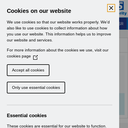
Skip to Main Content
Electronic Staff Record
Cookies on our website
Business Services Authority
Navigation
We use cookies so that our website works properly. We'd
Login to ESR
also like to use cookies to collect information about how
you use our website. This information helps us to improve
Browse Content - ESR
our website and services.
Browse National Content
For more information about the cookies we use, visit our
Hub
cookies page
(
ESRBI - Column Properties
O
p
Formulas v2.0.pdf
Accept all cookies
e
n
Download (752 KB)
Only use essential cookies
s
i
n
Info:
The document preview may not show all
a
pages. Download it to see the full document.
n
Essential cookies
e
w
These cookies are essential for our website to function.