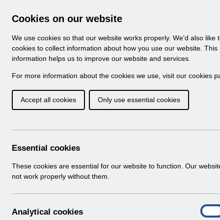
Skip to Main Content
Electronic Staff Record
Cookies on our website
Navigation
We use cookies so that our website works properly. We'd also like 
Home
About ESR
Looking for help
No
cookies to collect information about how you use our website. This
information helps us to improve our website and services.
Browse Content - 
Browse National Content
For more information about the cookies we use, visit our
cookies p
Accept all cookies
Only use essential cookies
ESR Exit Questionna
Download (439 KB)
Essential cookies
Info:
The document preview may not show all p
These cookies are essential for our website to function. Our websi
not work properly without them.
A
Analytical cookies
On
n