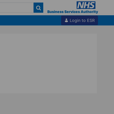
Business Services Authority
Login to ESR