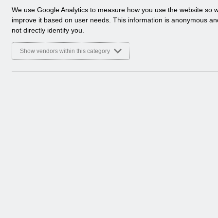
a
We use Google Analytics to measure how you use the website so 
l
improve it based on user needs. This information is anonymous a
y
not directly identify you.
t
i
Show vendors within this category
c
a
l
c
o
o
k
i
e
s