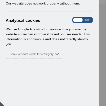
w
Our website does not work properly without them.
i
n
d
A
Analytical cookies
On
Off
o
n
w
a
We use Google Analytics to measure how you use the
)
l
website so we can improve it based on user needs. This
y
information is anonymous and does not directly identify
t
you.
i
c
Show vendors within this category
a
l
c
o
o
k
i
e
s