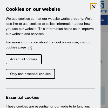
Skip to Main Content
Electronic Staff Record
Cookies on our website
Business Services Authority
Navigation
We use cookies so that our website works properly. We'd
Login to ESR
also like to use cookies to collect information about how
you use our website. This information helps us to improve
Browse Content - ESR
our website and services.
Browse National Content
For more information about the cookies we use, visit our
Hub
cookies page
(
RN510 Guide to
O
p
Enhancements and Changes
Accept all cookies
e
Release 54.3.0.0.pdf
n
Only use essential cookies
s
i
Download (621 KB)
n
a
Info:
The document preview may not show all
n
Essential cookies
pages. Download it to see the full document.
e
w
These cookies are essential for our website to function.