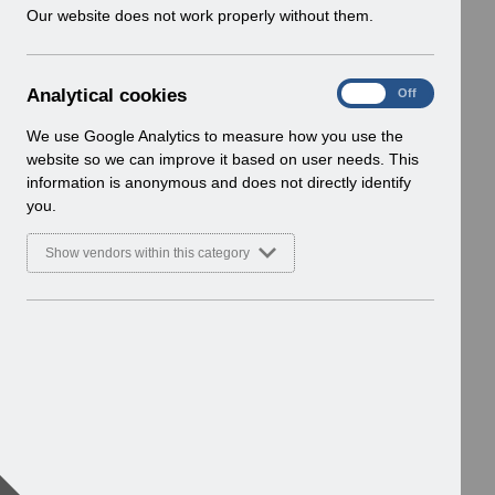
w
Our website does not work properly without them.
i
n
d
A
Analytical cookies
On
Off
o
n
w
a
We use Google Analytics to measure how you use the
)
l
website so we can improve it based on user needs. This
y
information is anonymous and does not directly identify
t
you.
i
c
Show vendors within this category
a
l
c
o
o
k
i
e
s