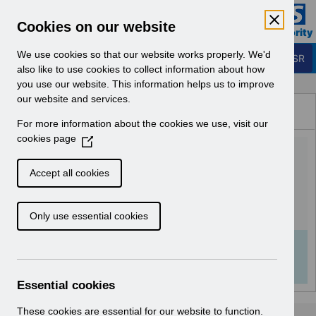
Skip to Main Content
Electronic Staff Record
Cookies on our website
Business Services Authority
Navigation
We use cookies so that our website works properly. We'd
Login to ESR
also like to use cookies to collect information about how
you use our website. This information helps us to improve
Browse Content - ESR
our website and services.
Browse National Content
For more information about the cookies we use, visit our
Hub
cookies page
(
RN591 - Release
O
p
64.3.0.0.pdf
Accept all cookies
e
n
Download (141 KB)
Only use essential cookies
s
i
n
Info:
The document preview may not show all
a
pages. Download it to see the full document.
n
Essential cookies
e
w
These cookies are essential for our website to function.