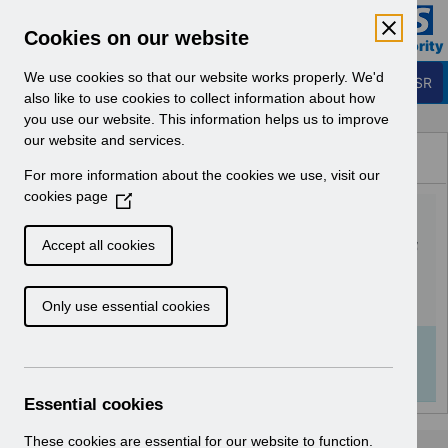
Skip to Main Content
Electronic Staff Record
Cookies on our website
Business Services Authority
Navigation
We use cookies so that our website works properly. We'd
Login to ESR
also like to use cookies to collect information about how
you use our website. This information helps us to improve
Browse Content - ESR
our website and services.
Browse National Content
For more information about the cookies we use, visit our
Hub
cookies page
(
UN3723 - National e-
O
p
Learning February 2026.pdf
Accept all cookies
e
n
Download (224 KB)
Only use essential cookies
s
i
n
Info:
The document preview may not show all
a
pages. Download it to see the full document.
n
Essential cookies
e
w
These cookies are essential for our website to function.