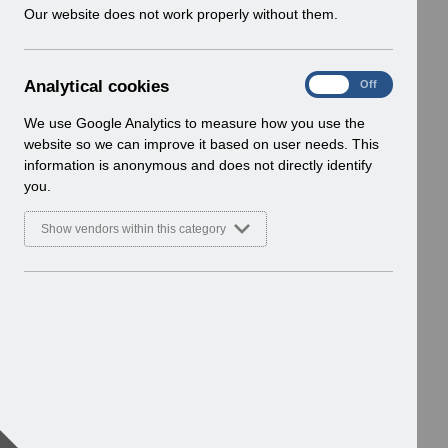
w
Our website does not work properly without them.
i
n
d
A
Analytical cookies
On
Off
o
n
w
a
We use Google Analytics to measure how you use the
)
l
website so we can improve it based on user needs. This
y
information is anonymous and does not directly identify
t
you.
i
c
Show vendors within this category
a
l
c
o
o
k
i
e
s