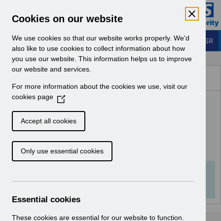
Skip to Main Content
Electronic Staff Record
Cookies on our website
Business Services Authority
Navigation
We use cookies so that our website works properly. We'd
Login to ESR
also like to use cookies to collect information about how
you use our website. This information helps us to improve
Browse Content - ESR
our website and services.
Browse National Content
For more information about the cookies we use, visit our
Hub
cookies page
(
RN614 - Release
O
p
68.1.0.0.pdf
Accept all cookies
e
n
Download (114 KB)
Only use essential cookies
s
i
n
Info:
The document preview may not show all
a
pages. Download it to see the full document.
n
Essential cookies
e
w
These cookies are essential for our website to function.