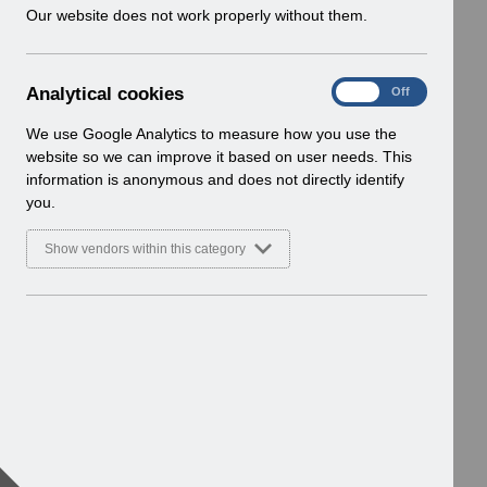
w
Our website does not work properly without them.
i
n
d
A
Analytical cookies
On
Off
o
n
w
a
We use Google Analytics to measure how you use the
)
l
website so we can improve it based on user needs. This
y
information is anonymous and does not directly identify
t
you.
i
c
Show vendors within this category
a
l
c
o
o
k
i
e
s