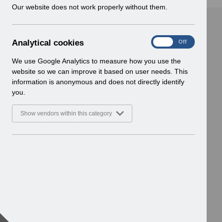
w
Our website does not work properly without them.
i
n
d
A
Analytical cookies
On
Off
o
n
w
a
We use Google Analytics to measure how you use the
)
l
website so we can improve it based on user needs. This
y
information is anonymous and does not directly identify
t
you.
i
c
Show vendors within this category
a
l
c
o
o
k
i
e
s