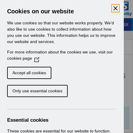
Skip to Main Content
Electronic Staff Record
Cookies on our website
Business Services Authority
Navigation
We use cookies so that our website works properly. We'd
Login to ESR
also like to use cookies to collect information about how
you use our website. This information helps us to improve
Browse Content - ESR
our website and services.
Browse National Content
For more information about the cookies we use, visit our
Hub
cookies page
(
RN616 - Guide to
O
p
Enhancements and Changes
Accept all cookies
e
Release 68.2.0.0.pdf
n
Only use essential cookies
s
i
Download (391 KB)
n
a
Info:
The document preview may not show all
n
Essential cookies
pages. Download it to see the full document.
e
w
These cookies are essential for our website to function.