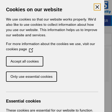
Skip to Main Content
Electronic Staff Record
Cookies on our website
Business Services Authority
Navigation
We use cookies so that our website works properly. We'd
Login to ESR
also like to use cookies to collect information about how
you use our website. This information helps us to improve
Browse Content - ESR
our website and services.
Browse National Content
For more information about the cookies we use, visit our
Hub
cookies page
(
ESRBI Business
O
p
Justification Form.doc
Accept all cookies
e
n
Download (52 KB)
Only use essential cookies
s
i
n
a
n
Essential cookies
e
w
These cookies are essential for our website to function.