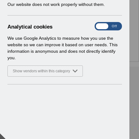
w
Our website does not work properly without them.
No Preview Available
i
n
d
Hmm... looks like this item does not have a preview
A
Analytical cookies
On
Off
o
we can show you.
n
w
a
We use Google Analytics to measure how you use the
)
l
website so we can improve it based on user needs. This
y
information is anonymous and does not directly identify
t
you.
i
c
Show vendors within this category
a
l
c
o
o
k
i
e
s