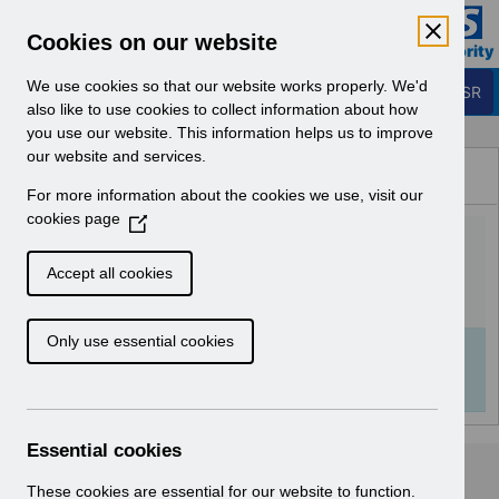
Skip to Main Content
Electronic Staff Record
Cookies on our website
Business Services Authority
Navigation
We use cookies so that our website works properly. We'd
Login to ESR
also like to use cookies to collect information about how
you use our website. This information helps us to improve
Browse Content - ESR
our website and services.
Browse National Content
For more information about the cookies we use, visit our
Hub
cookies page
(
Hiring Applicants v1.0.pdf
O
p
Accept all cookies
e
Download (978 KB)
n
Only use essential cookies
s
Info:
The document preview may not show all
i
pages. Download it to see the full document.
n
a
n
Essential cookies
e
w
These cookies are essential for our website to function.