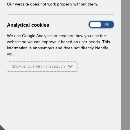
w
Our website does not work properly without them.
i
n
d
A
Analytical cookies
On
Off
o
n
w
a
We use Google Analytics to measure how you use the
)
l
website so we can improve it based on user needs. This
y
information is anonymous and does not directly identify
t
you.
i
c
Show vendors within this category
a
l
c
o
o
k
i
e
s