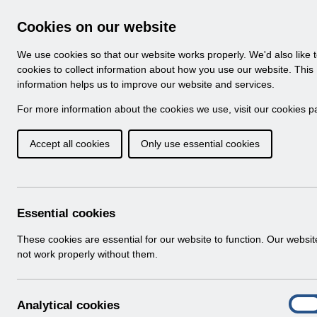
Skip to Main Content
Electronic Staff Record
Cookies on our website
Business Services Authority
Navigation
We use cookies so that our website works properly. We'd also like 
Login to ESR
cookies to collect information about how you use our website. This
information helps us to improve our website and services.
Browse Content - ESR
Browse National Content
For more information about the cookies we use, visit our
cookies p
Hub
Accept all cookies
Only use essential cookies
Streamlined_DiT_Implementation
Download (646 KB)
Essential cookies
Info:
The document preview may not show all
These cookies are essential for our website to function. Our websi
pages. Download it to see the full document.
not work properly without them.
A
Analytical cookies
On
n