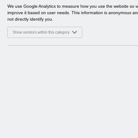
a
We use Google Analytics to measure how you use the website so 
l
improve it based on user needs. This information is anonymous a
y
not directly identify you.
t
i
Show vendors within this category
c
a
l
c
o
o
k
i
e
s